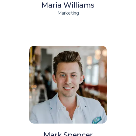
Maria Williams
Marketing
Mark Spencer