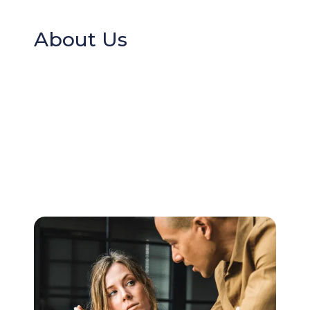
About Us