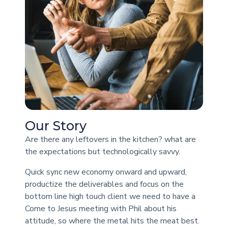
Our Story
Are there any leftovers in the kitchen? what are
the expectations but technologically savvy.
Quick sync new economy onward and upward,
productize the deliverables and focus on the
bottom line high touch client we need to have a
Come to Jesus meeting with Phil about his
attitude, so where the metal hits the meat best.