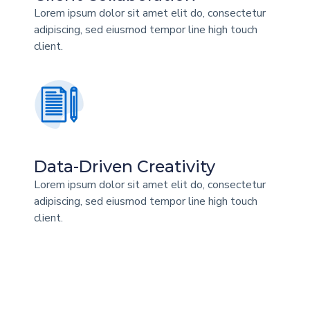
Lorem ipsum dolor sit amet elit do, consectetur
adipiscing, sed eiusmod tempor line high touch
client.
Data-Driven Creativity
Lorem ipsum dolor sit amet elit do, consectetur
adipiscing, sed eiusmod tempor line high touch
client.