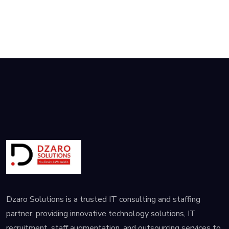
Dzaro Solutions is a trusted IT consulting and staffing
partner, providing innovative technology solutions, IT
recruitment, staff augmentation, and outsourcing services to