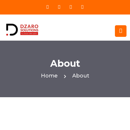
About
Home
About