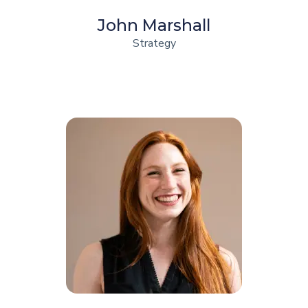
John Marshall
Strategy