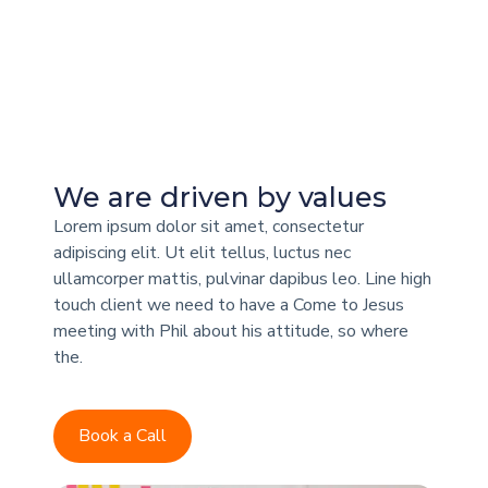
We are driven by values
Lorem ipsum dolor sit amet, consectetur
adipiscing elit. Ut elit tellus, luctus nec
ullamcorper mattis, pulvinar dapibus leo. Line high
touch client we need to have a Come to Jesus
meeting with Phil about his attitude, so where
the.
Book a Call