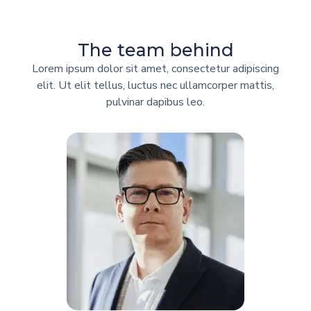
The team behind
Lorem ipsum dolor sit amet, consectetur adipiscing
elit. Ut elit tellus, luctus nec ullamcorper mattis,
pulvinar dapibus leo.