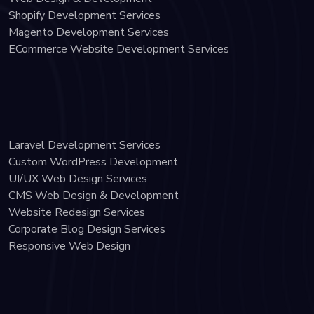
Shopify Development Services
Magento Development Services
ECommerce Website Development Services
Laravel Development Services
Custom WordPress Development
UI/UX Web Design Services
CMS Web Design & Development
Website Redesign Services
Corporate Blog Design Services
Responsive Web Design