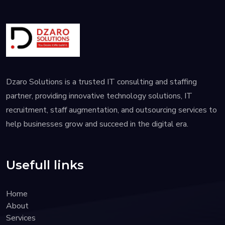
Dzaro Solutions is a trusted IT consulting and staffing
partner, providing innovative technology solutions, IT
recruitment, staff augmentation, and outsourcing services to
help businesses grow and succeed in the digital era.
Usefull links
Home
About
Services