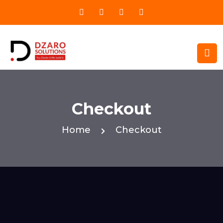
Checkout
Home
Checkout