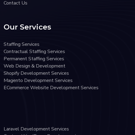
Contact Us
Our Services
Staffing Services
Contractual Staffing Services
Permanent Staffing Services
Web Design & Development
Shopify Development Services
Magento Development Services
ECommerce Website Development Services
Laravel Development Services