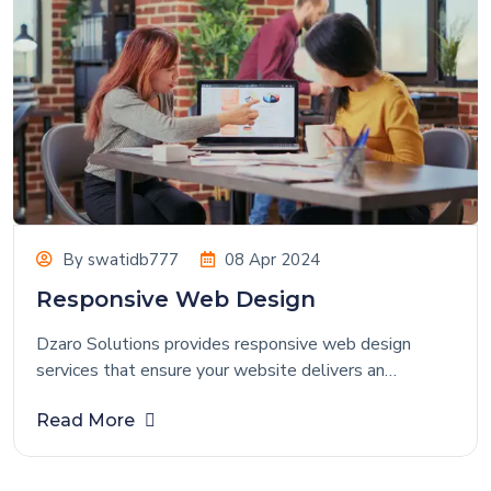
By
swatidb777
08 Apr 2024
Responsive Web Design
Dzaro Solutions provides responsive web design
services that ensure your website delivers an
exceptional user experience across all devices and
Read More
screen sizes. We create highly optimized, visually
appealing, and performance-driven websites that help
startups, medium-sized businesses, and enterprises