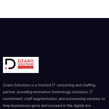
establish a
Dzaro Solutions is a trusted IT consulting and staffing
partner, providing innovative technology solutions, IT
recruitment, staff augmentation, and outsourcing services to
help businesses grow and succeed in the digital era.