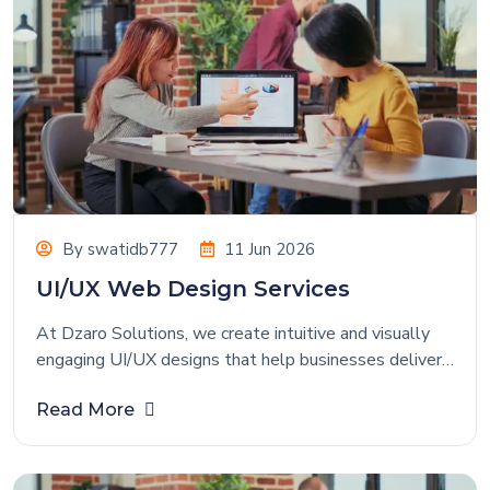
By
swatidb777
11 Jun 2026
UI/UX Web Design Services
At Dzaro Solutions, we create intuitive and visually
engaging UI/UX designs that help businesses deliver
exceptional digital experiences. Our design approach
Read More
focuses on understanding user behavior, business
goals, and industry requirements to create interfaces
that are both attractive and highly