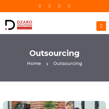
Outsourcing
Home
Outsourcing