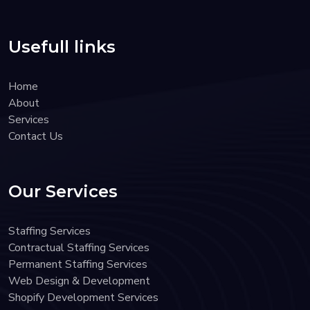
Usefull links
Home
About
Services
Contact Us
Our Services
Staffing Services
Contractual Staffing Services
Permanent Staffing Services
Web Design & Development
Shopify Development Services