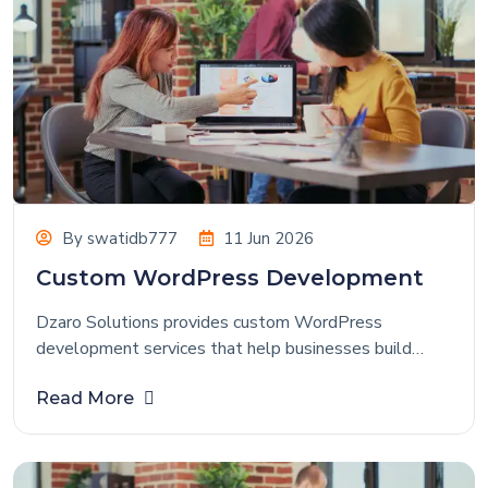
By
swatidb777
11 Jun 2026
Custom WordPress Development
Dzaro Solutions provides custom WordPress
development services that help businesses build
powerful, flexible, and user-friendly websites tailored
Read More
to their specific requirements. Whether you need a
corporate website, business portal, blog, or
eCommerce store, our WordPress experts create
customized solutions that