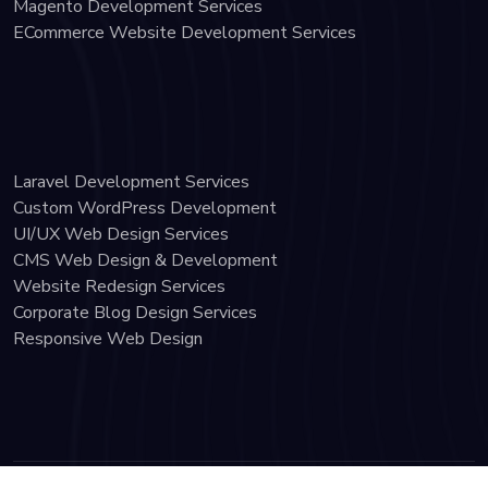
Magento Development Services
ECommerce Website Development Services
Laravel Development Services
Custom WordPress Development
UI/UX Web Design Services
CMS Web Design & Development
Website Redesign Services
Corporate Blog Design Services
Responsive Web Design