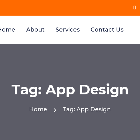
n
, Maharashtra 411021
Home
About
Services
Contact Us
Tag:
App Design
Home
Tag:
App Design