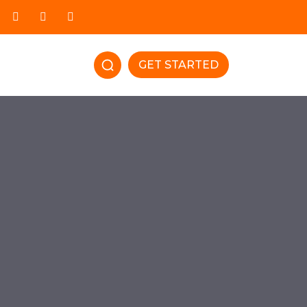
GET STARTED