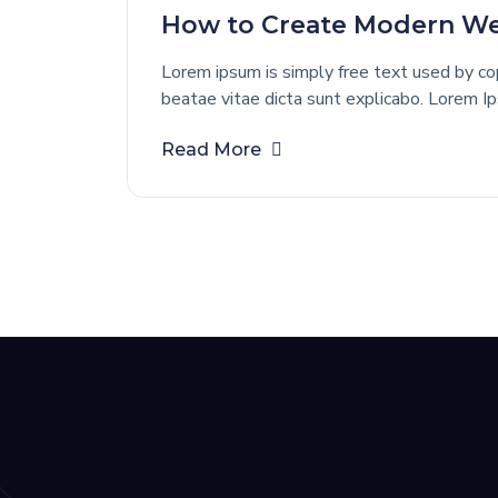
How to Create Modern Web
Lorem ipsum is simply free text used by cop
beatae vitae dicta sunt explicabo. Lorem I
Read More