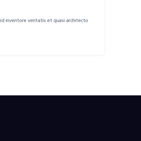
 inventore veritatis et quasi architecto