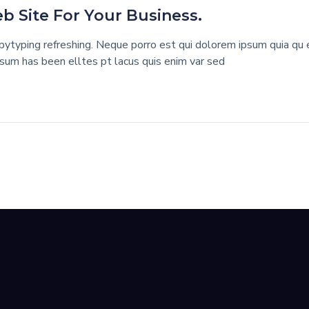
 Site For Your Business.
ytyping refreshing. Neque porro est qui dolorem ipsum quia qu ed
psum has been elltes pt lacus quis enim var sed