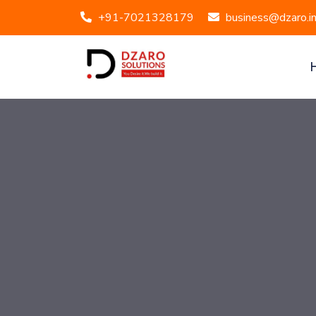
+91-7021328179
business@dzaro.i
Mont Vert Velocity, 404/405, Pashan, Pune