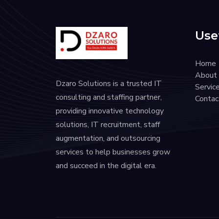
Usef
Home
About
Dzaro Solutions is a trusted IT
Servic
consulting and staffing partner,
Contac
providing innovative technology
solutions, IT recruitment, staff
augmentation, and outsourcing
services to help businesses grow
and succeed in the digital era.