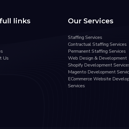
ull links
Our Services
Staffing Services
Contractual Staffing Services
es
Permanent Staffing Services
t Us
Web Design & Development
Shopify Development Service
Magento Development Servi
ECommerce Website Develo
Services