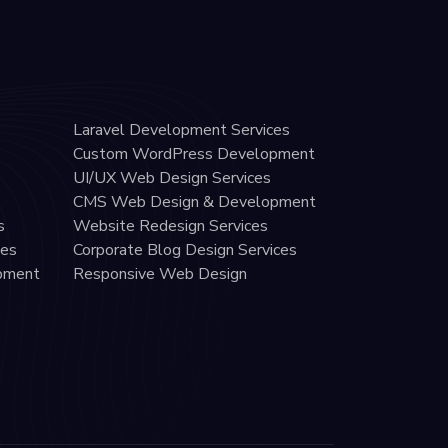
Laravel Development Services
Custom WordPress Development
UI/UX Web Design Services
CMS Web Design & Development
s
Website Redesign Services
ces
Corporate Blog Design Services
pment
Responsive Web Design