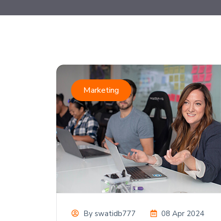
Marketing
By
swatidb777
08 Apr 2024