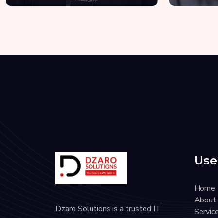
Usef
Home
About
Dzaro Solutions is a trusted IT
Servic