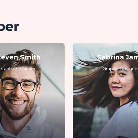
ber
teven Smith
Sabrina Ja
Graphic Designer
Graphic Designe