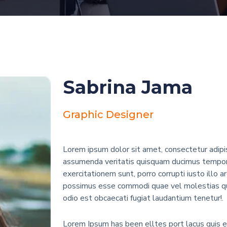
Sabrina Jama
Graphic Designer
Lorem ipsum dolor sit amet, consectetur adipis
assumenda veritatis quisquam ducimus tempore
exercitationem sunt, porro corrupti iusto illo a
possimus esse commodi quae vel molestias qu
odio est obcaecati fugiat laudantium tenetur!.
Lorem Ipsum has been elltes port lacus quis eni