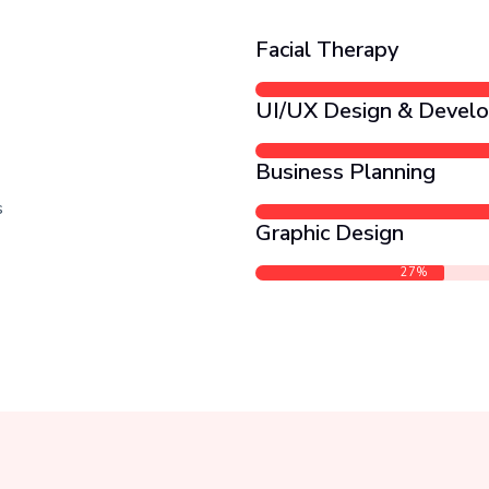
Facial Therapy
UI/UX Design & Devel
Business Planning
s
Graphic Design
27%