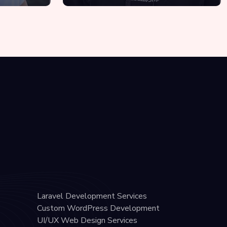
Laravel Development Services
Custom WordPress Development
UI/UX Web Design Services