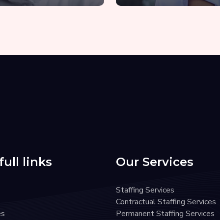
ull links
Our Services
Staffing Services
Contractual Staffing Services
es
Permanent Staffing Services