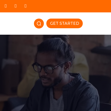
GET STARTED