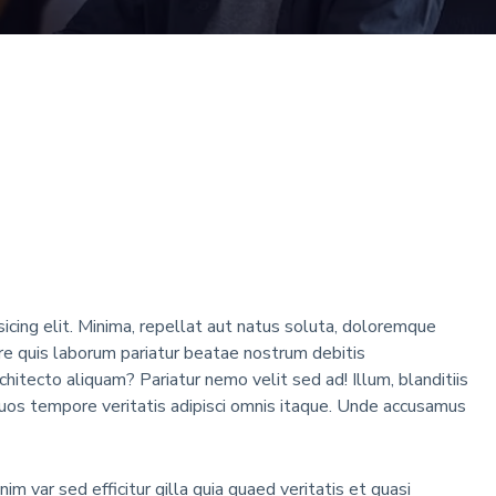
icing elit. Minima, repellat aut natus soluta, doloremque
 quis laborum pariatur beatae nostrum debitis
rchitecto aliquam? Pariatur nemo velit sed ad! Illum, blanditiis
os tempore veritatis adipisci omnis itaque. Unde accusamus
m var sed efficitur gilla quia quaed veritatis et quasi