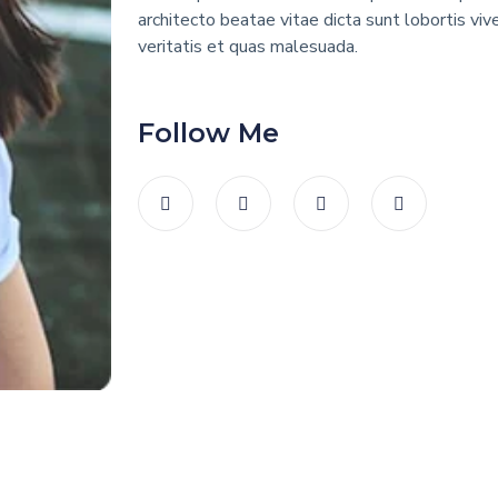
architecto beatae vitae dicta sunt lobortis viv
veritatis et quas malesuada.
Follow Me