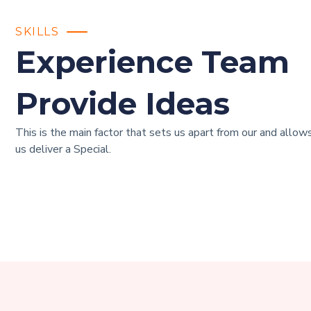
SKILLS
Experience Team
Provide Ideas
This is the main factor that sets us apart from our and allow
us deliver a Special.