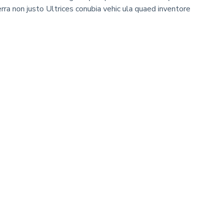
erra non justo Ultrices conubia vehic ula quaed inventore