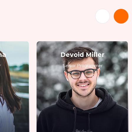
ma
Devoid Miller
r
Senior Programmer